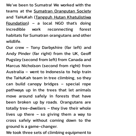
We’ve been to Sumatra! We worked with the
teams at the
Sumatran Orangutan Society
and TaHuKah (
Tangguh Hutan Khatulistiwa
Foundation
) – a local NGO that’s doing
incredible work reconnecting forest
habitats for Sumatran orangutans and other
wildlife.
Our crew – Tony Darbyshire (far
left)
and
Andy Pinder (far right) from the UK, Geoff
Pugsley (second from left) from Canada and
Marcus Nicholson (second from right) from
Australia – went to Indonesia to help train
the TaHuKah team in tree climbing, so they
can build canopy bridges – special rope
pathways up in the trees that let animals
move around safely in forests that have
been broken up by roads. Orangutans are
totally tree-dwellers – they live their whole
lives up there – so giving them a way to
cross safely without coming down to the
ground is a game-changer.​
We took three sets of climbing equipment to