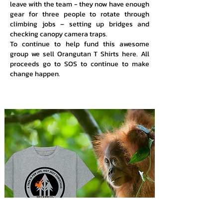
leave with the team - they now have enough
gear for three people to rotate through
climbing jobs – setting up bridges and
checking canopy camera traps.
To continue to help fund this awesome
group we sell Orangutan T Shirts here. All
proceeds go to SOS to continue to make
change happen.