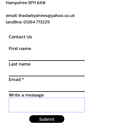
Hampshire SP11 8AB
email:
thedarbyshires@yahoo.co.uk
landline:
01264 773229
Contact Us
First name
Last name
Email
Write a message
Submit