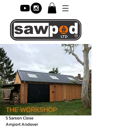
THE WORKSHOP
5 Sarson Close
Amport Andover