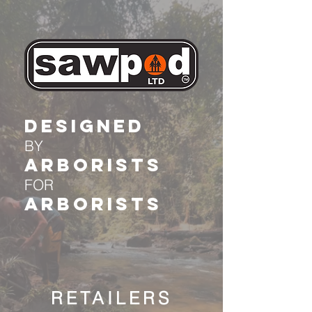
DESIGNED
BY
Arborists
FOR
Arborists
RETAILERS