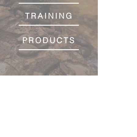
TRAINING
PRODUCTS